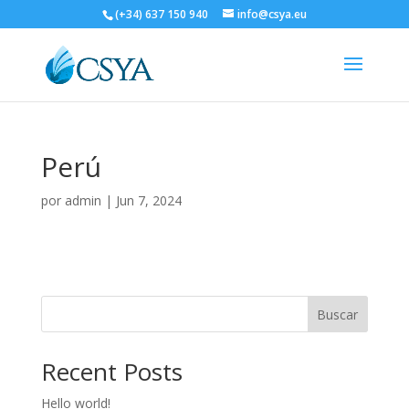
(+34) 637 150 940
info@csya.eu
Perú
por
admin
|
Jun 7, 2024
Buscar
Recent Posts
Hello world!