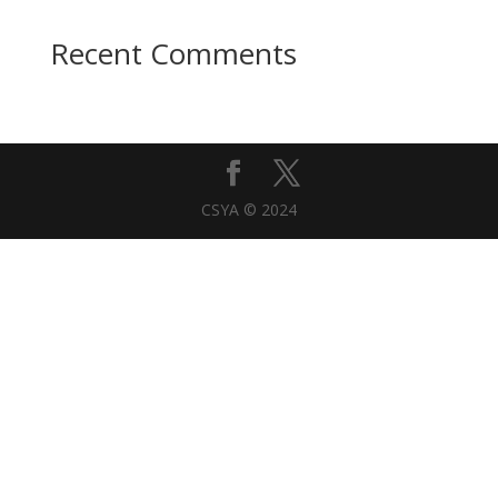
Recent Comments
CSYA © 2024