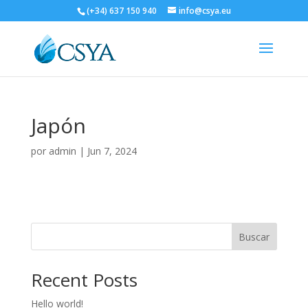
(+34) 637 150 940
info@csya.eu
Japón
por
admin
|
Jun 7, 2024
Buscar
Recent Posts
Hello world!