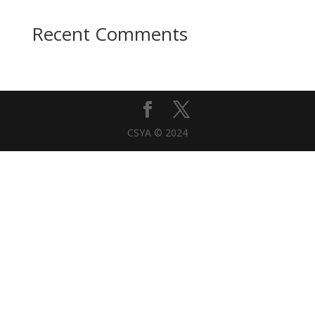
Recent Comments
CSYA © 2024