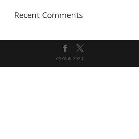
Recent Comments
CSYA © 2024