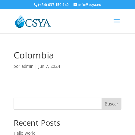
(+34) 637 150 940
info@csya.eu
Colombia
por
admin
|
Jun 7, 2024
Buscar
Recent Posts
Hello world!