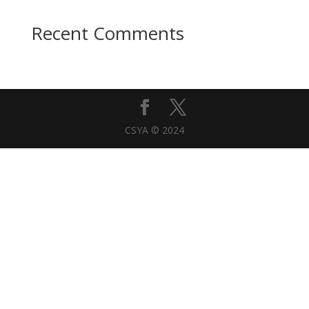
Recent Comments
CSYA © 2024