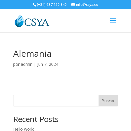
(+34) 637 150 940
info@csya.eu
Alemania
por
admin
|
Jun 7, 2024
Buscar
Recent Posts
Hello world!